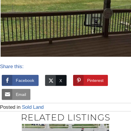
Share this:
Facebook
Pinterest
Email
Posted in
Sold Land
RELATED LISTINGS