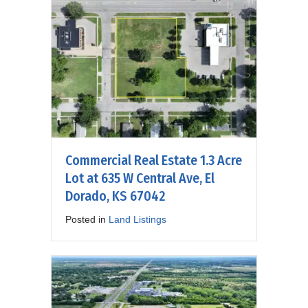
Commercial Real Estate 1.3 Acre
Lot at 635 W Central Ave, El
Dorado, KS 67042
Posted in
Land Listings