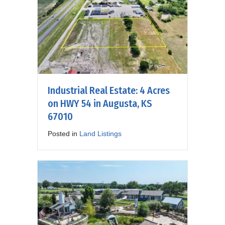
Industrial Real Estate: 4 Acres
on HWY 54 in Augusta, KS
67010
Posted in
Land Listings