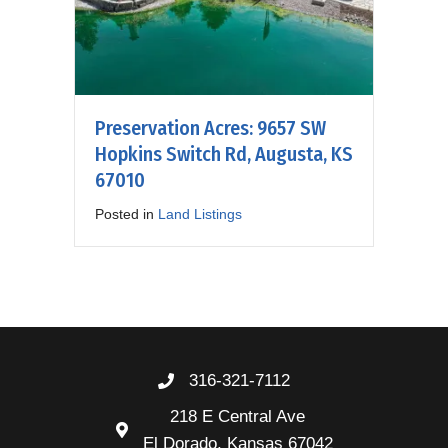
Preservation Acres: 9657 SW
Hopkins Switch Rd, Augusta, KS
67010
Posted in
Land Listings
316-321-7112
218 E Central Ave
El Dorado, Kansas 67042