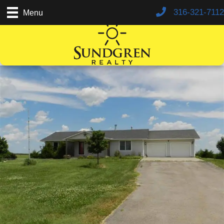
316-321-7112
Menu