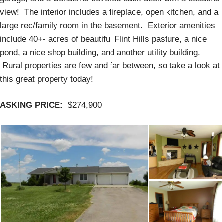
view! The interior includes a fireplace, open kitchen, and a
large rec/family room in the basement. Exterior amenities
include 40+- acres of beautiful Flint Hills pasture, a nice
pond, a nice shop building, and another utility building.
Rural properties are few and far between, so take a look at
this great property today!
ASKING PRICE:
$274,900