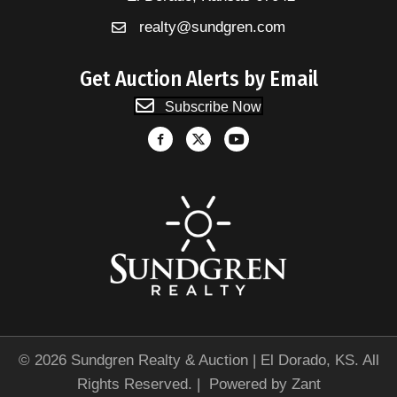
realty@sundgren.com
Get Auction Alerts by Email
Subscribe Now
© 2026 Sundgren Realty & Auction | El Dorado, KS. All
Rights Reserved. | Powered by
Zant