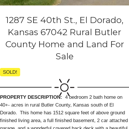
1287 SE 40th St., El Dorado,
Kansas 67042 Rural Butler
County Home and Land For
Sale
SOLD!
PROPERTY DESCRIPTION:
4 bedroom 2 bath home on
40+- acres in rural Butler County, Kansas south of El
Dorado. This home has 1512 square feet of above ground
finished living area, a full finished basement, 2 car attached
garage, and a wonderful covered back deck with a beautiful