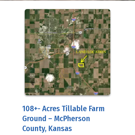
108+- Acres Tillable Farm
Ground – McPherson
County, Kansas