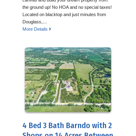
the ground up! No HOA and no special taxes!
Located on blacktop and just minutes from
Douglass,…
More Details
4 Bed 3 Bath Barndo with 2
Shops on 14 Acres Between