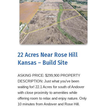
22 Acres Near Rose Hill
Kansas – Build Site
ASKING PRICE: $299,900 PROPERTY
DESCRIPTION: Just what you’ve been
waiting for! 22.1 Acres for south of Andover
with close proximity to amenities while
offering room to relax and enjoy nature. Only
10 minutes from Andover and Rose Hill.