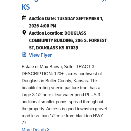
KS
Auction Date:
TUESDAY SEPTEMBER 1,
2026 4:00 PM
Auction Location:
DOUGLASS
COMMUNITY BUILDING, 206 S. FORREST
ST, DOUGLASS KS 67039
View Flyer
Estate of Max Brown, Seller TRACT 3
DESCRIPTION: 120+- acres northwest of
Douglass in Butler County, Kansas. This
beautiful rolling scenic pasture tract has a
large 3 1/2 acre clear water pond PLUS 3
additional smaller ponds spread throughout
the property. Access is good township gravel
road less than 1/2 mile from blacktop HWY
77….
More Details