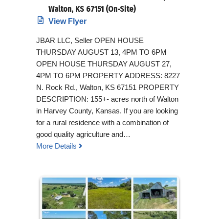
Walton, KS 67151 (On-Site)
View Flyer
JBAR LLC, Seller OPEN HOUSE
THURSDAY AUGUST 13, 4PM TO 6PM
OPEN HOUSE THURSDAY AUGUST 27,
4PM TO 6PM PROPERTY ADDRESS: 8227
N. Rock Rd., Walton, KS 67151 PROPERTY
DESCRIPTION: 155+- acres north of Walton
in Harvey County, Kansas. If you are looking
for a rural residence with a combination of
good quality agriculture and…
More Details