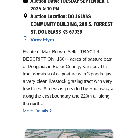
Auction Date:
TUESDAY SEPTEMBER 1,
2026 4:00 PM
Auction Location:
DOUGLASS
COMMUNITY BUILDING, 206 S. FORREST
ST, DOUGLASS KS 67039
View Flyer
Estate of Max Brown, Seller TRACT 4
DESCRIPTION: 160+- acres of pasture east
of Douglass in Butler County, Kansas. This
tract consists of all pasture with 3 ponds, just
a very clean livestock grazing tract with very
few trees. Access is provided by Shumway all
along the east boundary and 220th all along
the north…
More Details