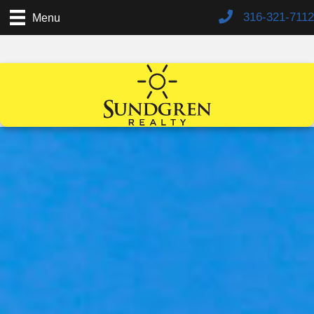
316-321-7112
Menu