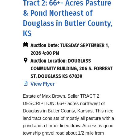
Tract 2: 66+- Acres Pasture
& Pond Northeast of
Douglass in Butler County,
KS
Auction Date:
TUESDAY SEPTEMBER 1,
2026 4:00 PM
Auction Location:
DOUGLASS
COMMUNITY BUILDING, 206 S. FORREST
ST, DOUGLASS KS 67039
View Flyer
Estate of Max Brown, Seller TRACT 2
DESCRIPTION: 66+- acres northwest of
Douglass in Butler County, Kansas. This nice
land tract consists of mostly all pasture with a
pond and a timber lined draw. Access is good
township gravel road about 1/2 mile from