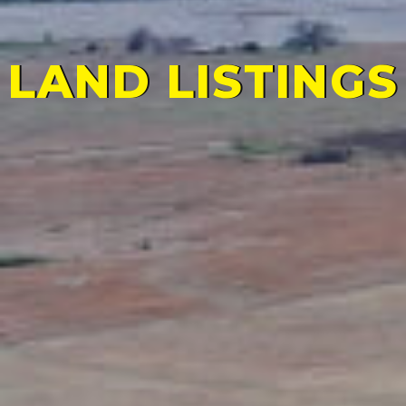
LAND LISTINGS