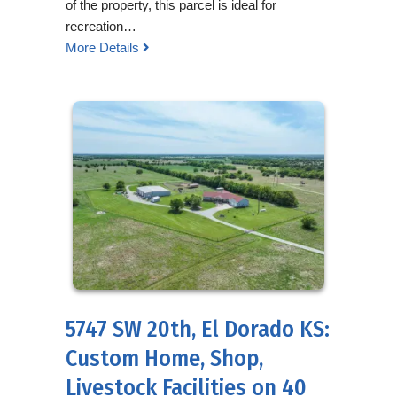
of the property, this parcel is ideal for
recreation…
More Details
5747 SW 20th, El Dorado KS:
Custom Home, Shop,
Livestock Facilities on 40