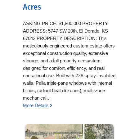
Acres
ASKING PRICE: $1,800,000 PROPERTY
ADDRESS: 5747 SW 20th, El Dorado, KS
67042 PROPERTY DESCRIPTION: This
meticulously engineered custom estate offers
exceptional construction quality, extensive
storage, and a full property ecosystem
designed for comfort, efficiency, and real
operational use. Built with 2×6 spray-insulated
walls, Pella triple-pane windows with internal
blinds, radiant heat (6 zones), multi-zone
mechanical…
More Details