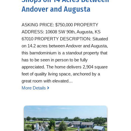
Andover and Augusta
ASKING PRICE: $750,000 PROPERTY
ADDRESS: 10608 SW 90th, Augusta, KS
67010 PROPERTY DESCRIPTION: Situated
on 14.2 acres between Andover and Augusta,
this barndominium is a standout property that
has to be seen in person to be fully
appreciated. The home delivers 2,904 square
feet of quality living space, anchored by a
great room with elevated…
More Details