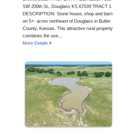
SW 200th St., Douglass KS 67039 TRACT 1
DESCRIPTION: Stone house, shop and barn
on 5+- acres northeast of Douglass in Butler
County, Kansas. This attractive rural property
combines the use…
More Details