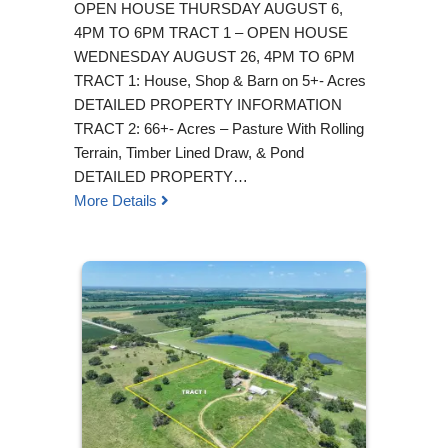
OPEN HOUSE THURSDAY AUGUST 6,
4PM TO 6PM TRACT 1 – OPEN HOUSE
WEDNESDAY AUGUST 26, 4PM TO 6PM
TRACT 1: House, Shop & Barn on 5+- Acres
DETAILED PROPERTY INFORMATION
TRACT 2: 66+- Acres – Pasture With Rolling
Terrain, Timber Lined Draw, & Pond
DETAILED PROPERTY…
More Details