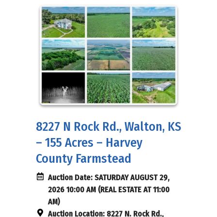
8227 N Rock Rd., Walton, KS
– 155 Acres – Harvey
County Farmstead
Auction Date:
SATURDAY AUGUST 29,
2026 10:00 AM (REAL ESTATE AT 11:00
AM)
Auction Location:
8227 N. Rock Rd.,