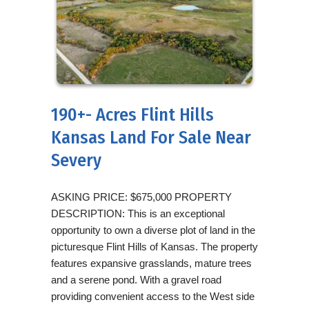
190+- Acres Flint Hills
Kansas Land For Sale Near
Severy
ASKING PRICE: $675,000 PROPERTY
DESCRIPTION: This is an exceptional
opportunity to own a diverse plot of land in the
picturesque Flint Hills of Kansas. The property
features expansive grasslands, mature trees
and a serene pond. With a gravel road
providing convenient access to the West side