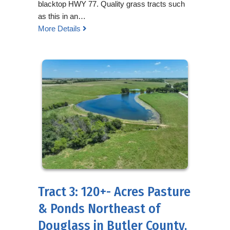
blacktop HWY 77. Quality grass tracts such
as this in an…
More Details
Tract 3: 120+- Acres Pasture
& Ponds Northeast of
Douglass in Butler County,