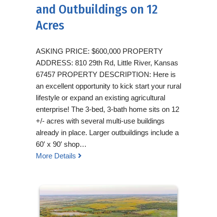
and Outbuildings on 12
Acres
ASKING PRICE: $600,000 PROPERTY
ADDRESS: 810 29th Rd, Little River, Kansas
67457 PROPERTY DESCRIPTION: Here is
an excellent opportunity to kick start your rural
lifestyle or expand an existing agricultural
enterprise! The 3-bed, 3-bath home sits on 12
+/- acres with several multi-use buildings
already in place. Larger outbuildings include a
60′ x 90′ shop…
More Details