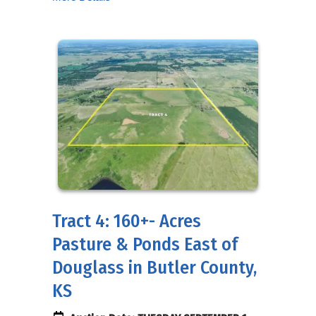
Tract 4: 160+- Acres
Pasture & Ponds East of
Douglass in Butler County,
KS