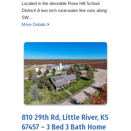
Located in the desirable Rose Hill School
District! A two inch rural water line runs along
SW…
More Details
810 29th Rd, Little River, KS
67457 – 3 Bed 3 Bath Home