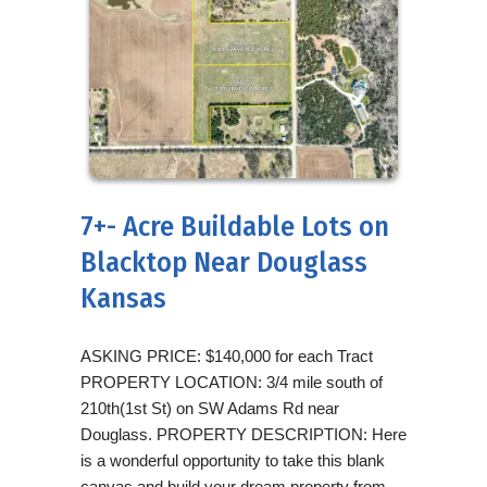
7+- Acre Buildable Lots on
Blacktop Near Douglass
Kansas
ASKING PRICE: $140,000 for each Tract
PROPERTY LOCATION: 3/4 mile south of
210th(1st St) on SW Adams Rd near
Douglass. PROPERTY DESCRIPTION: Here
is a wonderful opportunity to take this blank
canvas and build your dream property from