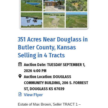
351 Acres Near Douglass in
Butler County, Kansas
Selling in 4 Tracts
Auction Date:
TUESDAY SEPTEMBER 1,
2026 4:00 PM
Auction Location:
DOUGLASS
COMMUNITY BUILDING, 206 S. FORREST
ST, DOUGLASS KS 67039
View Flyer
Estate of Max Brown, Seller TRACT 1 –