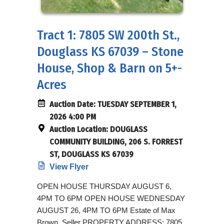
Tract 1: 7805 SW 200th St.,
Douglass KS 67039 – Stone
House, Shop & Barn on 5+-
Acres
Auction Date:
TUESDAY SEPTEMBER 1,
2026 4:00 PM
Auction Location:
DOUGLASS
COMMUNITY BUILDING, 206 S. FORREST
ST, DOUGLASS KS 67039
View Flyer
OPEN HOUSE THURSDAY AUGUST 6,
4PM TO 6PM OPEN HOUSE WEDNESDAY
AUGUST 26, 4PM TO 6PM Estate of Max
Brown, Seller PROPERTY ADDRESS: 7805