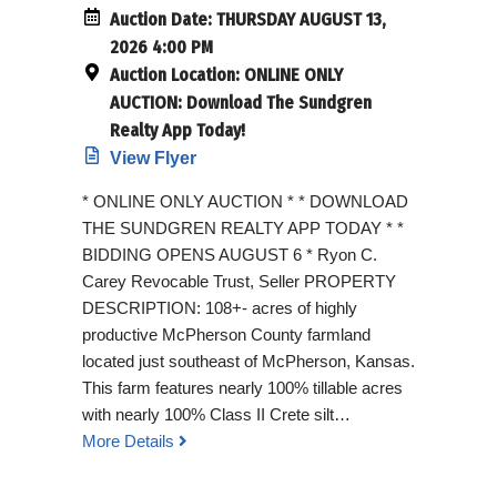
Auction Date:
THURSDAY AUGUST 13,
2026 4:00 PM
Auction Location:
ONLINE ONLY
AUCTION: Download The Sundgren
Realty App Today!
View Flyer
* ONLINE ONLY AUCTION * * DOWNLOAD
THE SUNDGREN REALTY APP TODAY * *
BIDDING OPENS AUGUST 6 * Ryon C.
Carey Revocable Trust, Seller PROPERTY
DESCRIPTION: 108+- acres of highly
productive McPherson County farmland
located just southeast of McPherson, Kansas.
This farm features nearly 100% tillable acres
with nearly 100% Class II Crete silt…
More Details