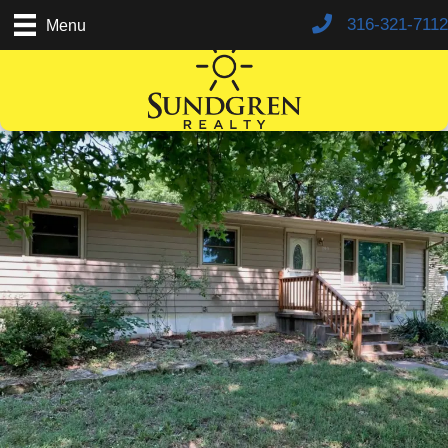
316-321-7112
Menu