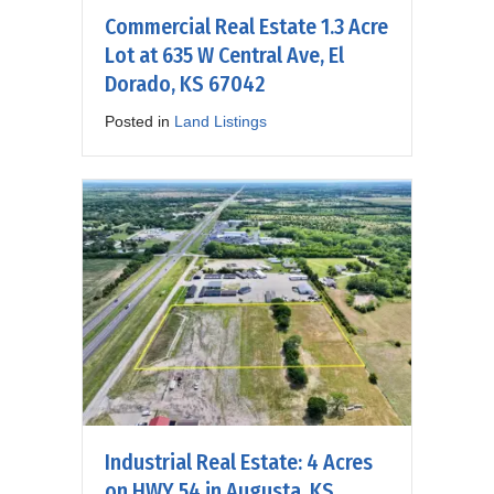
Commercial Real Estate 1.3 Acre
Lot at 635 W Central Ave, El
Dorado, KS 67042
Posted in
Land Listings
Industrial Real Estate: 4 Acres
on HWY 54 in Augusta, KS