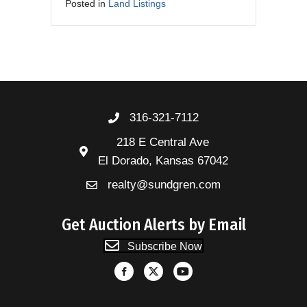
Posted in
Land Listings
316-321-7112
218 E Central Ave
El Dorado, Kansas 67042
realty@sundgren.com
Get Auction Alerts by Email
Subscribe Now