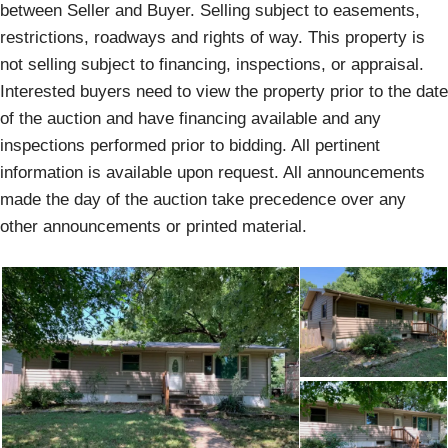
between Seller and Buyer. Selling subject to easements,
restrictions, roadways and rights of way. This property is
not selling subject to financing, inspections, or appraisal.
Interested buyers need to view the property prior to the date
of the auction and have financing available and any
inspections performed prior to bidding. All pertinent
information is available upon request. All announcements
made the day of the auction take precedence over any
other announcements or printed material.