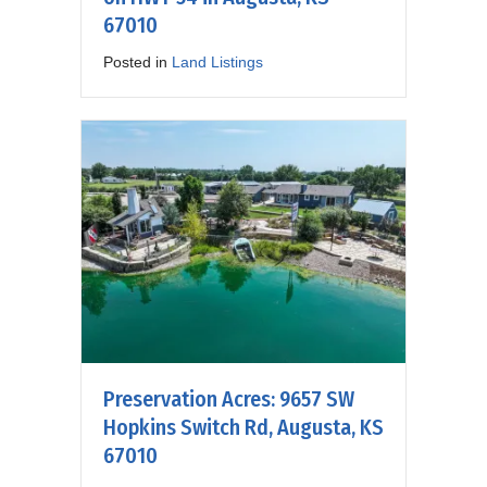
67010
Posted in
Land Listings
Preservation Acres: 9657 SW
Hopkins Switch Rd, Augusta, KS
67010