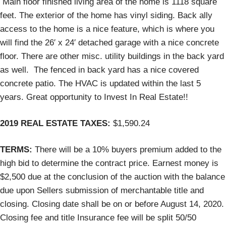
Main floor finished living area of the home is 1118 square
feet. The exterior of the home has vinyl siding. Back ally
access to the home is a nice feature, which is where you
will find the 26′ x 24′ detached garage with a nice concrete
floor. There are other misc. utility buildings in the back yard
as well. The fenced in back yard has a nice covered
concrete patio. The HVAC is updated within the last 5
years. Great opportunity to Invest In Real Estate!!
2019 REAL ESTATE TAXES:
$1,590.24
TERMS:
There will be a 10% buyers premium added to the
high bid to determine the contract price. Earnest money is
$2,500 due at the conclusion of the auction with the balance
due upon Sellers submission of merchantable title and
closing. Closing date shall be on or before August 14, 2020.
Closing fee and title Insurance fee will be split 50/50