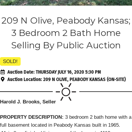
209 N Olive, Peabody Kansas;
3 Bedroom 2 Bath Home
Selling By Public Auction
SOLD!
Auction Date:
THURSDAY JULY 16, 2020 5:30 PM
Auction Location:
209 N OLIVE, PEABODY KANSAS (ON-SITE)
Harold J. Brooks, Seller
PROPERTY DESCRIPTION:
3 bedroom 2 bath home with a
full basement located in Peabody Kansas built in 1965.