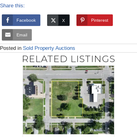
Share this:
Facebook
Pinterest
Email
Posted in
Sold Property Auctions
RELATED LISTINGS