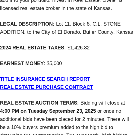
add it to your portfolio. Invest In Real Estate! Owner is
licensed real estate broker in the state of Kansas.
LEGAL DESCRIPTION:
Lot 11, Block 8, C.L. STONE
ADDITION, to the City of El Dorado, Butler County, Kansas
2024 REAL ESTATE TAXES:
$1,426.82
EARNEST MONEY:
$5,000
TITLE INSURANCE SEARCH REPORT
REAL ESTATE PURCHASE CONTRACT
REAL ESTATE AUCTION TERMS:
Bidding will close at
4:00 PM on Tuesday September 23, 2025
or once no
additional bids have been placed for 2 minutes. There will
be a 10% buyers premium added to the high bid to