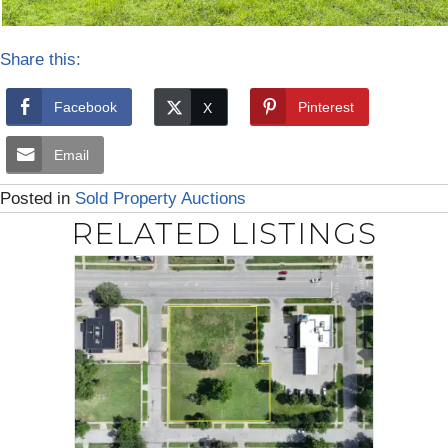
Share this:
Facebook
Pinterest
Email
Posted in
Sold Property Auctions
RELATED LISTINGS