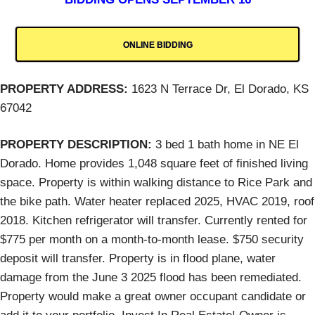
ONLINE BIDDING
PROPERTY ADDRESS:
1623 N Terrace Dr, El Dorado, KS
67042
PROPERTY DESCRIPTION:
3 bed 1 bath home in NE El
Dorado. Home provides 1,048 square feet of finished living
space. Property is within walking distance to Rice Park and
the bike path. Water heater replaced 2025, HVAC 2019, roof
2018. Kitchen refrigerator will transfer. Currently rented for
$775 per month on a month-to-month lease. $750 security
deposit will transfer. Property is in flood plane, water
damage from the June 3 2025 flood has been remediated.
Property would make a great owner occupant candidate or