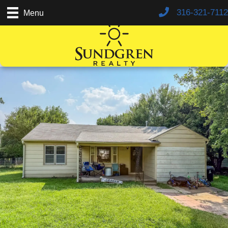
316-321-7112
Menu