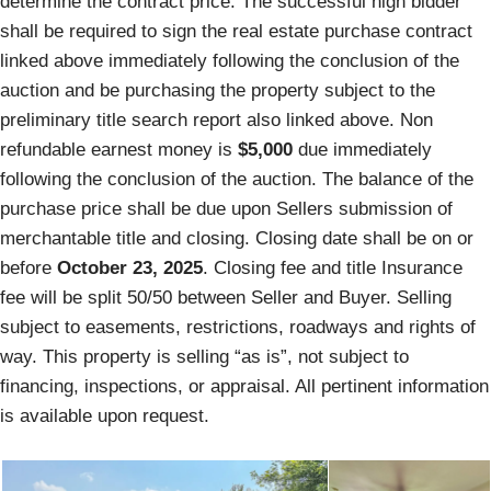
determine the contract price. The successful high bidder
shall be required to sign the real estate purchase contract
linked above immediately following the conclusion of the
auction and be purchasing the property subject to the
preliminary title search report also linked above. Non
refundable earnest money is
$5,000
due immediately
following the conclusion of the auction. The balance of the
purchase price shall be due upon Sellers submission of
merchantable title and closing. Closing date shall be on or
before
October 23, 2025
. Closing fee and title Insurance
fee will be split 50/50 between Seller and Buyer. Selling
subject to easements, restrictions, roadways and rights of
way. This property is selling “as is”, not subject to
financing, inspections, or appraisal. All pertinent information
is available upon request.