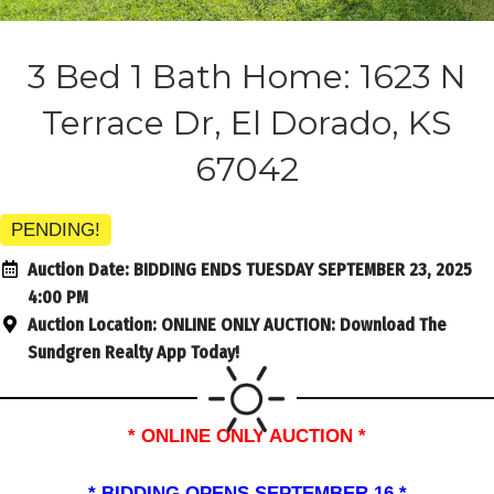
3 Bed 1 Bath Home: 1623 N
Terrace Dr, El Dorado, KS
67042
PENDING!
Auction Date:
BIDDING ENDS TUESDAY SEPTEMBER 23, 2025
4:00 PM
Auction Location:
ONLINE ONLY AUCTION: Download The
Sundgren Realty App Today!
* ONLINE ONLY AUCTION *
* BIDDING OPENS SEPTEMBER 16 *