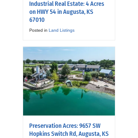
Industrial Real Estate: 4 Acres
on HWY 54 in Augusta, KS
67010
Posted in
Land Listings
Preservation Acres: 9657 SW
Hopkins Switch Rd, Augusta, KS