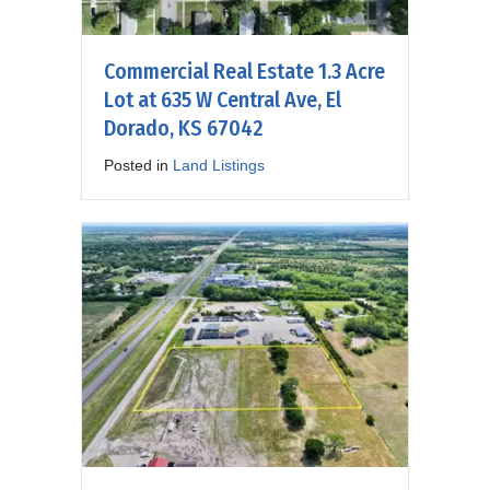
Commercial Real Estate 1.3 Acre
Lot at 635 W Central Ave, El
Dorado, KS 67042
Posted in
Land Listings