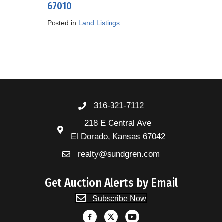
67010
Posted in
Land Listings
316-321-7112
218 E Central Ave
El Dorado, Kansas 67042
realty@sundgren.com
Get Auction Alerts by Email
Subscribe Now