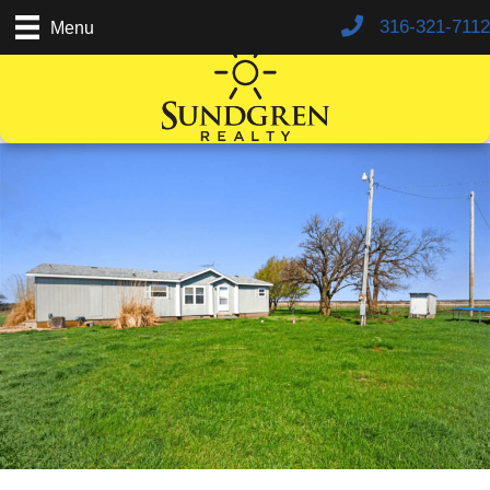
316-321-7112
Menu