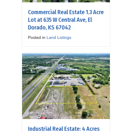
Commercial Real Estate 1.3 Acre
Lot at 635 W Central Ave, El
Dorado, KS 67042
Posted in
Land Listings
Industrial Real Estate: 4 Acres