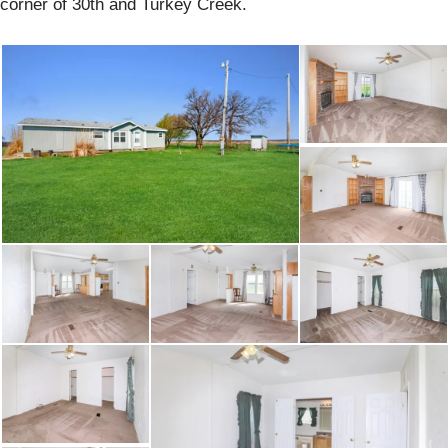
corner of 30th and Turkey Creek.