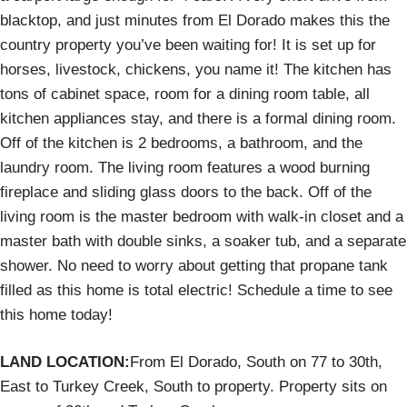
blacktop, and just minutes from El Dorado makes this the
country property you’ve been waiting for! It is set up for
horses, livestock, chickens, you name it! The kitchen has
tons of cabinet space, room for a dining room table, all
kitchen appliances stay, and there is a formal dining room.
Off of the kitchen is 2 bedrooms, a bathroom, and the
laundry room. The living room features a wood burning
fireplace and sliding glass doors to the back. Off of the
living room is the master bedroom with walk-in closet and a
master bath with double sinks, a soaker tub, and a separate
shower. No need to worry about getting that propane tank
filled as this home is total electric! Schedule a time to see
this home today!
LAND LOCATION:
From El Dorado, South on 77 to 30th,
East to Turkey Creek, South to property. Property sits on