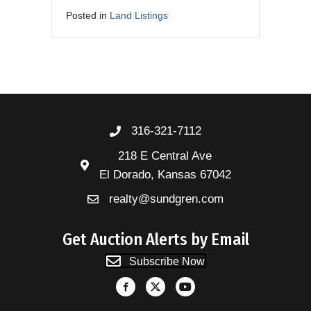
Posted in
Land Listings
316-321-7112
218 E Central Ave
El Dorado, Kansas 67042
realty@sundgren.com
Get Auction Alerts by Email
Subscribe Now