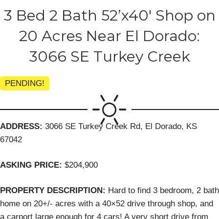
3 Bed 2 Bath 52’x40′ Shop on
20 Acres Near El Dorado:
3066 SE Turkey Creek
PENDING!
ADDRESS:
3066 SE Turkey Creek Rd, El Dorado, KS
67042
ASKING PRICE:
$204,900
PROPERTY DESCRIPTION:
Hard to find 3 bedroom, 2 bath
home on 20+/- acres with a 40×52 drive through shop, and
a carport large enough for 4 cars! A very short drive from