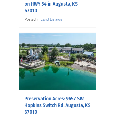
on HWY 54 in Augusta, KS
67010
Posted in
Land Listings
Preservation Acres: 9657 SW
Hopkins Switch Rd, Augusta, KS
67010