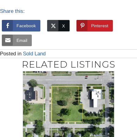
Share this:
Facebook
Pinterest
Email
Posted in
Sold Land
RELATED LISTINGS