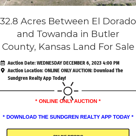
32.8 Acres Between El Dorado
and Towanda in Butler
County, Kansas Land For Sale
Auction Date:
WEDNESDAY DECEMBER 6, 2023 4:00 PM
Auction Location:
ONLINE ONLY AUCTION: Download The
Sundgren Realty App Today!
* ONLINE ONLY AUCTION *
* DOWNLOAD THE SUNDGREN REALTY APP TODAY *