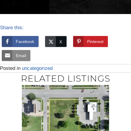
Share this:
Facebook
Pinterest
Email
Posted in
uncategorized
RELATED LISTINGS