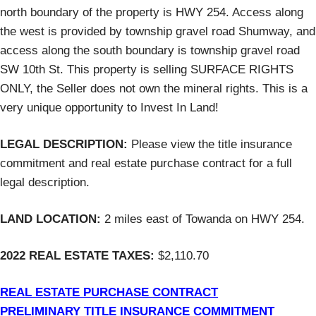
north boundary of the property is HWY 254. Access along
the west is provided by township gravel road Shumway, and
access along the south boundary is township gravel road
SW 10th St. This property is selling SURFACE RIGHTS
ONLY, the Seller does not own the mineral rights. This is a
very unique opportunity to Invest In Land!
LEGAL DESCRIPTION:
Please view the title insurance
commitment and real estate purchase contract for a full
legal description.
LAND LOCATION:
2 miles east of Towanda on HWY 254.
2022 REAL ESTATE TAXES:
$2,110.70
REAL ESTATE PURCHASE CONTRACT
PRELIMINARY TITLE INSURANCE COMMITMENT