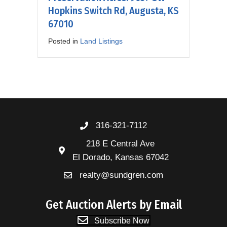
Hopkins Switch Rd, Augusta, KS
67010
Posted in
Land Listings
316-321-7112
218 E Central Ave
El Dorado, Kansas 67042
realty@sundgren.com
Get Auction Alerts by Email
Subscribe Now