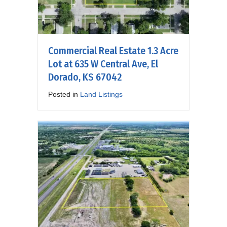
Commercial Real Estate 1.3 Acre
Lot at 635 W Central Ave, El
Dorado, KS 67042
Posted in
Land Listings