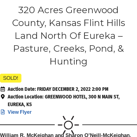
320 Acres Greenwood
County, Kansas Flint Hills
Land North Of Eureka –
Pasture, Creeks, Pond, &
Hunting
SOLD!
Auction Date:
FRIDAY DECEMBER 2, 2022 2:00 PM
Auction Location:
GREENWOOD HOTEL, 300 N MAIN ST,
EUREKA, KS
View Flyer
William R. McKeighan and Sharon O’Neill-McKeighan,