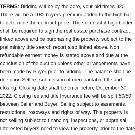
TERMS:
Bidding will be by the acre, your bid times 320.
There will be a 10% buyers premium added to the high bid
to determine the contract price. The successful high bidder
shall be required to sign the real estate purchase contract
linked above and be purchasing the property subject to the
preliminary title search report also linked above. Non
refundable earnest money is stated above and due at the
conclusion of the auction unless other arrangements have
been made by Buyer prior to bidding. The balance shall be
due upon Sellers submission of merchantable title and
closing. Closing date shall be on or before December 30,
2022. Closing fee and title Insurance fee will be split 50/50
between Seller and Buyer. Selling subject to easements,
restrictions, roadways and rights of way. This property is
not selling subject to financing, inspections, or appraisal.
Interested buyers need to view the property prior to the date