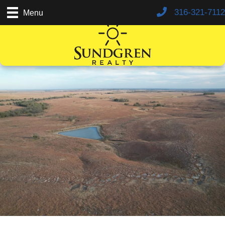
316-321-7112
Menu