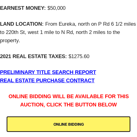
EARNEST MONEY:
$50,000
LAND LOCATION:
From Eureka, north on P Rd 6 1/2 miles
to 220th St, west 1 mile to N Rd, north 2 miles to the
property.
2021 REAL ESTATE TAXES:
$1275.60
PRELIMINARY TITLE SEARCH REPORT
REAL ESTATE PURCHASE CONTRACT
ONLINE BIDDING WILL BE AVAILABLE FOR THIS
AUCTION, CLICK THE BUTTON BELOW
ONLINE BIDDING