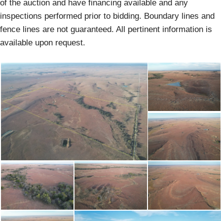
of the auction and have financing available and any
inspections performed prior to bidding. Boundary lines and
fence lines are not guaranteed. All pertinent information is
available upon request.