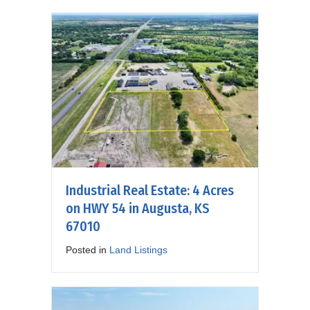
Industrial Real Estate: 4 Acres
on HWY 54 in Augusta, KS
67010
Posted in
Land Listings