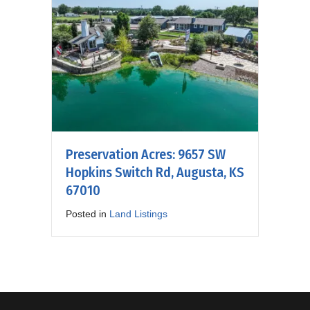
Preservation Acres: 9657 SW
Hopkins Switch Rd, Augusta, KS
67010
Posted in
Land Listings