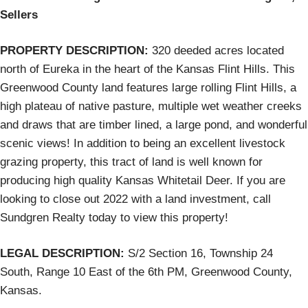
Sellers
PROPERTY DESCRIPTION:
320 deeded acres located
north of Eureka in the heart of the Kansas Flint Hills. This
Greenwood County land features large rolling Flint Hills, a
high plateau of native pasture, multiple wet weather creeks
and draws that are timber lined, a large pond, and wonderful
scenic views! In addition to being an excellent livestock
grazing property, this tract of land is well known for
producing high quality Kansas Whitetail Deer. If you are
looking to close out 2022 with a land investment, call
Sundgren Realty today to view this property!
LEGAL DESCRIPTION:
S/2 Section 16, Township 24
South, Range 10 East of the 6th PM, Greenwood County,
Kansas.