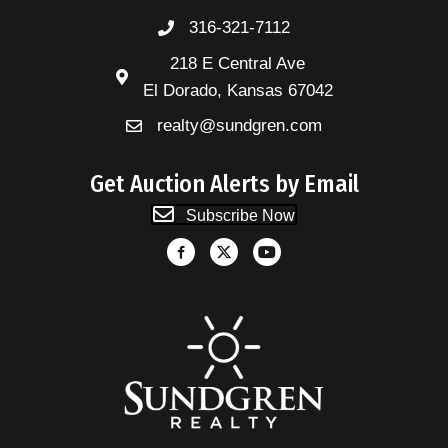
316-321-7112
218 E Central Ave
El Dorado, Kansas 67042
realty@sundgren.com
Get Auction Alerts by Email
Subscribe Now