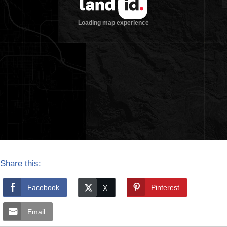
Share this:
Facebook
Pinterest
Email