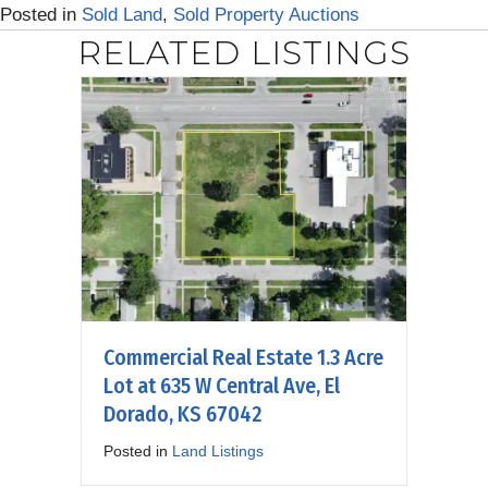
Posted in
Sold Land
,
Sold Property Auctions
RELATED LISTINGS
Commercial Real Estate 1.3 Acre
Lot at 635 W Central Ave, El
Dorado, KS 67042
Posted in
Land Listings