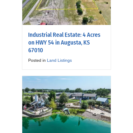
Industrial Real Estate: 4 Acres
on HWY 54 in Augusta, KS
67010
Posted in
Land Listings