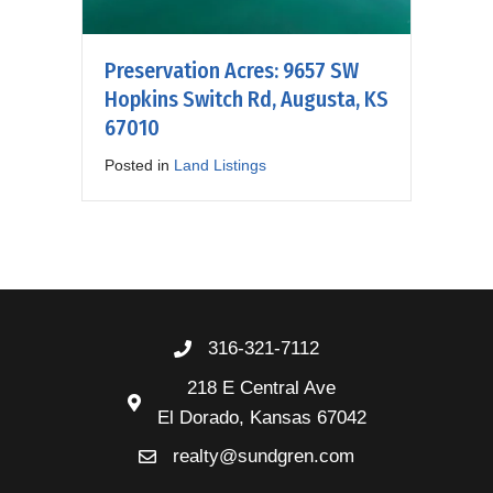
Preservation Acres: 9657 SW
Hopkins Switch Rd, Augusta, KS
67010
Posted in
Land Listings
316-321-7112
218 E Central Ave
El Dorado, Kansas 67042
realty@sundgren.com