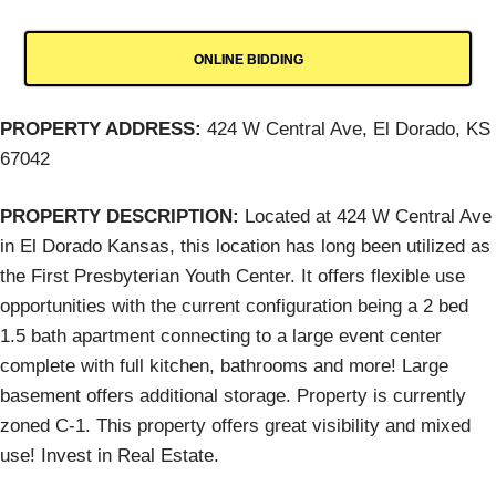
ONLINE BIDDING
PROPERTY ADDRESS:
424 W Central Ave, El Dorado, KS
67042
PROPERTY DESCRIPTION:
Located at 424 W Central Ave
in El Dorado Kansas, this location has long been utilized as
the First Presbyterian Youth Center. It offers flexible use
opportunities with the current configuration being a 2 bed
1.5 bath apartment connecting to a large event center
complete with full kitchen, bathrooms and more! Large
basement offers additional storage. Property is currently
zoned C-1. This property offers great visibility and mixed
use! Invest in Real Estate.