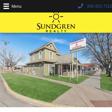
316-321-7112
Menu