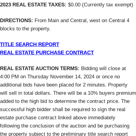
2023 REAL ESTATE TAXES:
$0.00 (Currently tax exempt)
DIRECTIONS:
From Main and Central, west on Central 4
blocks to the property.
TITLE SEARCH REPORT
REAL ESTATE PURCHASE CONTRACT
REAL ESTATE AUCTION TERMS:
Bidding will close at
4:00 PM on Thursday November 14, 2024 or once no
additional bids have been placed for 2 minutes. Property
will sell in total dollars. There will be a 10% buyers premium
added to the high bid to determine the contract price. The
successful high bidder shall be required to sign the real
estate purchase contract linked above immediately
following the conclusion of the auction and be purchasing
the property subject to the preliminary title search report