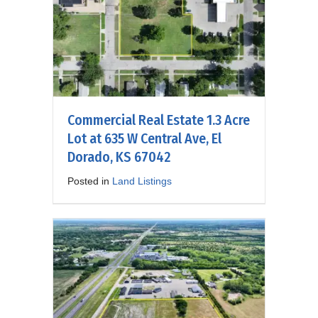
Commercial Real Estate 1.3 Acre
Lot at 635 W Central Ave, El
Dorado, KS 67042
Posted in
Land Listings