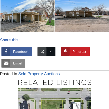
Share this:
Facebook
Pinterest
Email
Posted in
Sold Property Auctions
RELATED LISTINGS