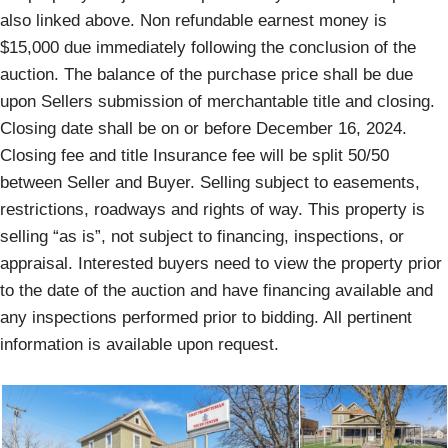
also linked above. Non refundable earnest money is
$15,000 due immediately following the conclusion of the
auction. The balance of the purchase price shall be due
upon Sellers submission of merchantable title and closing.
Closing date shall be on or before December 16, 2024.
Closing fee and title Insurance fee will be split 50/50
between Seller and Buyer. Selling subject to easements,
restrictions, roadways and rights of way. This property is
selling “as is”, not subject to financing, inspections, or
appraisal. Interested buyers need to view the property prior
to the date of the auction and have financing available and
any inspections performed prior to bidding. All pertinent
information is available upon request.