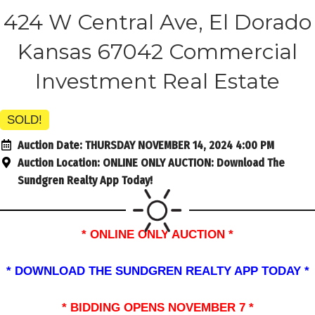
424 W Central Ave, El Dorado
Kansas 67042 Commercial
Investment Real Estate
SOLD!
Auction Date:
THURSDAY NOVEMBER 14, 2024 4:00 PM
Auction Location:
ONLINE ONLY AUCTION: Download The
Sundgren Realty App Today!
* ONLINE ONLY AUCTION *
* DOWNLOAD THE SUNDGREN REALTY APP TODAY *
* BIDDING OPENS NOVEMBER 7 *