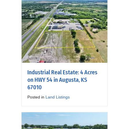
Industrial Real Estate: 4 Acres
on HWY 54 in Augusta, KS
67010
Posted in
Land Listings