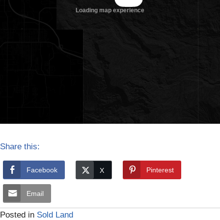
Share this:
Facebook
Pinterest
Email
Posted in
Sold Land