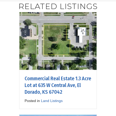
RELATED LISTINGS
Commercial Real Estate 1.3 Acre
Lot at 635 W Central Ave, El
Dorado, KS 67042
Posted in
Land Listings