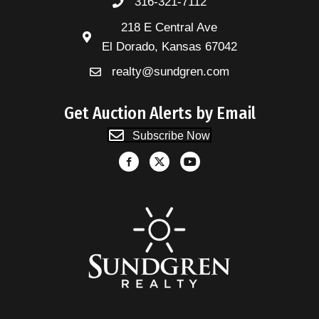
316-321-7112
218 E Central Ave
El Dorado, Kansas 67042
realty@sundgren.com
Get Auction Alerts by Email
Subscribe Now