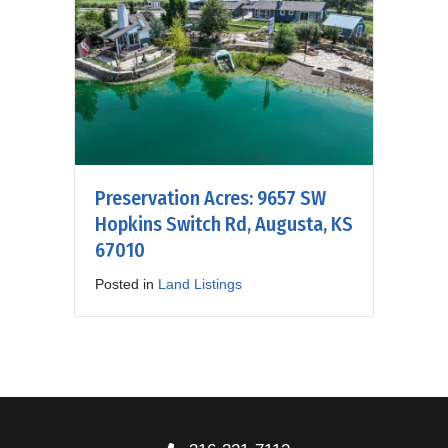
Preservation Acres: 9657 SW
Hopkins Switch Rd, Augusta, KS
67010
Posted in
Land Listings