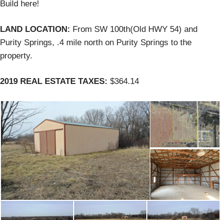
Build here!
LAND LOCATION:
From SW 100th(Old HWY 54) and
Purity Springs, .4 mile north on Purity Springs to the
property.
2019 REAL ESTATE TAXES:
$364.14