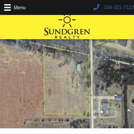
316-321-7112
Menu