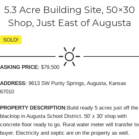
5.3 Acre Building Site, 50×30
Shop, Just East of Augusta
SOLD!
ASKING PRICE:
$79,500
ADDRESS:
9613 SW Purity Springs, Augusta, Kansas
67010
PROPERTY DESCRIPTION:
Build ready 5 acres just off the
blacktop in Augusta School District. 50′ x 30′ shop with
concrete floor ready to go. Rural water meter will transfer to
buyer. Electricity and septic are on the property as well.