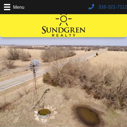
316-321-7112
Menu