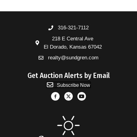
316-321-7112
218 E Central Ave
El Dorado, Kansas 67042
realty@sundgren.com
Get Auction Alerts by Email
Subscribe Now