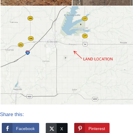
Share this:
Facebook
Pinterest