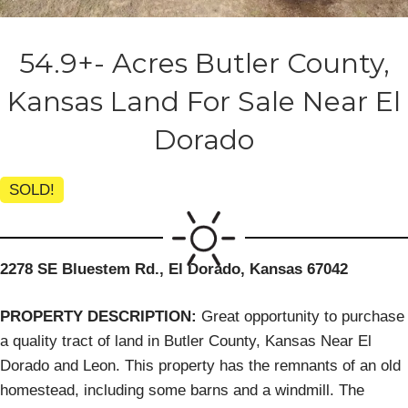
54.9+- Acres Butler County,
Kansas Land For Sale Near El
Dorado
SOLD!
2278 SE Bluestem Rd., El Dorado, Kansas 67042
PROPERTY DESCRIPTION:
Great opportunity to purchase
a quality tract of land in Butler County, Kansas Near El
Dorado and Leon. This property has the remnants of an old
homestead, including some barns and a windmill. The