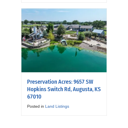
Preservation Acres: 9657 SW
Hopkins Switch Rd, Augusta, KS
67010
Posted in
Land Listings