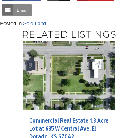
Email
Posted in
Sold Land
RELATED LISTINGS
Commercial Real Estate 1.3 Acre
Lot at 635 W Central Ave, El
Dorado, KS 67042