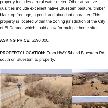
property includes a rural water meter. Other attractive
qualities include excellent native Bluestem pasture, timber,
blacktop frontage, a pond, and abundant character. This
property is located within the zoning jurisdiction of the City
of El Dorado, which could allow for multiple home sites.
ASKING PRICE:
$190,000.
PROPERTY LOCATION:
From HWY 54 and Bluestem Rd,
south on Bluestem to property.