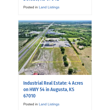
Posted in
Land Listings
Industrial Real Estate: 4 Acres
on HWY 54 in Augusta, KS
67010
Posted in
Land Listings