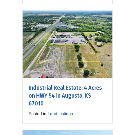
Industrial Real Estate: 4 Acres
on HWY 54 in Augusta, KS
67010
Posted in
Land Listings