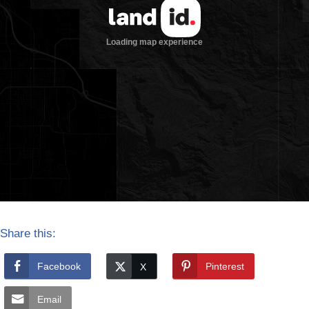
Share this:
Facebook
Pinterest
Email