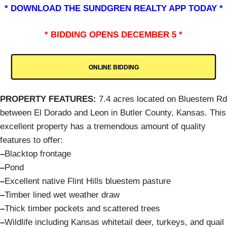
* DOWNLOAD THE SUNDGREN REALTY APP TODAY *
* BIDDING OPENS DECEMBER 5 *
ONLINE BIDDING
PROPERTY FEATURES:
7.4 acres located on Bluestem Rd
between El Dorado and Leon in Butler County, Kansas. This
excellent property has a tremendous amount of quality
features to offer:
–
Blacktop frontage
–
Pond
–
Excellent native Flint Hills bluestem pasture
–
Timber lined wet weather draw
–
Thick timber pockets and scattered trees
–
Wildlife including Kansas whitetail deer, turkeys, and quail