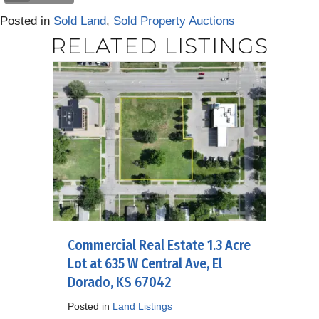
Posted in
Sold Land
,
Sold Property Auctions
RELATED LISTINGS
Commercial Real Estate 1.3 Acre
Lot at 635 W Central Ave, El
Dorado, KS 67042
Posted in
Land Listings