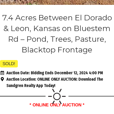
7.4 Acres Between El Dorado
& Leon, Kansas on Bluestem
Rd – Pond, Trees, Pasture,
Blacktop Frontage
SOLD!
Auction Date:
Bidding Ends December 12, 2024 4:00 PM
Auction Location:
ONLINE ONLY AUCTION: Download The
Sundgren Realty App Today!
* ONLINE ONLY AUCTION *