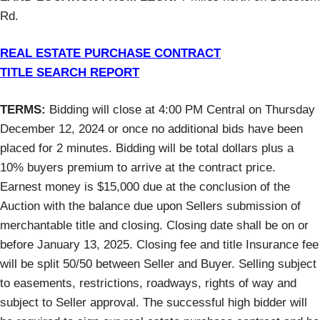
Rd.
REAL ESTATE PURCHASE CONTRACT
TITLE SEARCH REPORT
TERMS:
Bidding will close at 4:00 PM Central on Thursday
December 12, 2024 or once no additional bids have been
placed for 2 minutes. Bidding will be total dollars plus a
10% buyers premium to arrive at the contract price.
Earnest money is $15,000 due at the conclusion of the
Auction with the balance due upon Sellers submission of
merchantable title and closing. Closing date shall be on or
before January 13, 2025. Closing fee and title Insurance fee
will be split 50/50 between Seller and Buyer. Selling subject
to easements, restrictions, roadways, rights of way and
subject to Seller approval. The successful high bidder will