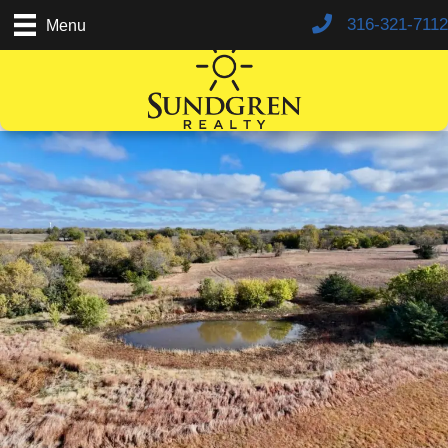
316-321-7112
Menu