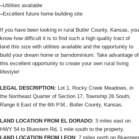
–
Utilities available
–
Excellent future home building site
If you have been looking in rural Butler County, Kansas, you
know how difficult it is to find such a high quality tract of
land this size with utilities available and the opportunity to
build your dream home or barndominium. Take advantage of
this excellent opportunity to create your own rural living
lifestyle!
LEGAL DESCRIPTION:
Lot 1, Rocky Creek Meadows, in
the Northeast Quarter of Section 17, Township 26 South,
Range 6 East of the 6th P.M., Butler County, Kansas.
LAND LOCATION FROM EL DORADO:
3 miles east on
HWY 54 to Bluestem Rd, 1 mile south to the property.
LAND LOCATION FROM LEON:
7 miles north on Bluestem