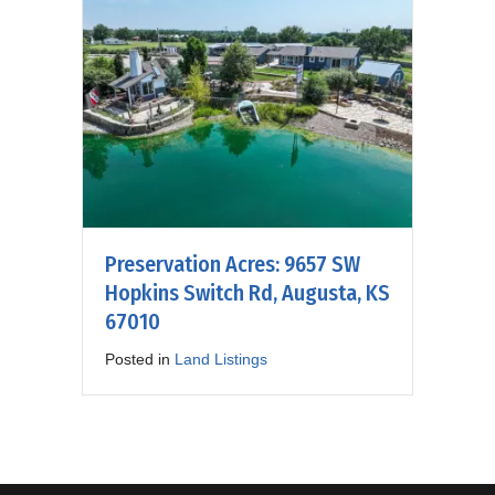
Preservation Acres: 9657 SW
Hopkins Switch Rd, Augusta, KS
67010
Posted in
Land Listings