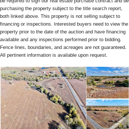
be required to sign our real estate purchase contract and be
purchasing the property subject to the title search report,
both linked above. This property is not selling subject to
financing or inspections. Interested buyers need to view the
property prior to the date of the auction and have financing
available and any inspections performed prior to bidding.
Fence lines, boundaries, and acreages are not guaranteed.
All pertinent information is available upon request.