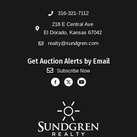
316-321-7112
218 E Central Ave
El Dorado, Kansas 67042
realty@sundgren.com
Get Auction Alerts by Email
Subscribe Now