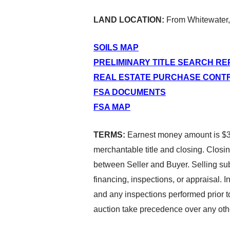
LAND LOCATION:
From Whitewater,
SOILS MAP
PRELIMINARY TITLE SEARCH R
REAL ESTATE PURCHASE CONT
FSA DOCUMENTS
FSA MAP
TERMS:
Earnest money amount is $35
merchantable title and closing. Closin
between Seller and Buyer. Selling subj
financing, inspections, or appraisal. 
and any inspections performed prior t
auction take precedence over any oth