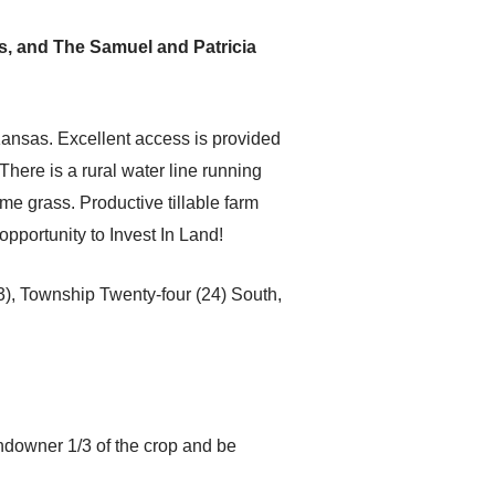
s, and The Samuel and Patricia
Kansas. Excellent access is provided
here is a rural water line running
me grass. Productive tillable farm
pportunity to Invest In Land!
3), Township Twenty-four (24) South,
ndowner 1/3 of the crop and be