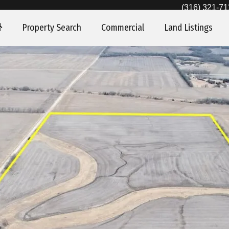
(316) 321-71
Property Search
Commercial
Land Listings