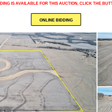
DDING IS AVAILABLE FOR THIS AUCTION, CLICK THE BU
ONLINE BIDDING