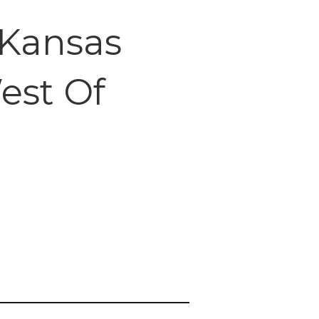
 Kansas
est Of