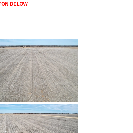
TTON BELOW