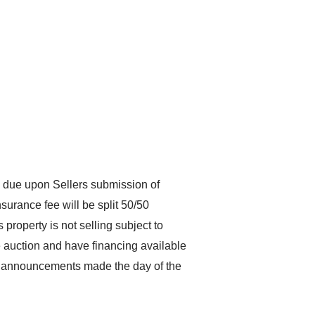
 due upon Sellers submission of
surance fee will be split 50/50
property is not selling subject to
he auction and have financing available
All announcements made the day of the