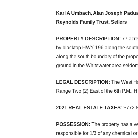
Karl A Umbach, Alan Joseph Paduan
Reynolds Family Trust, Sellers
PROPERTY DESCRIPTION:
77 acre
by blacktop HWY 196 along the south b
along the south boundary of the prope
ground in the Whitewater area seldom 
LEGAL DESCRIPTION:
The West Hal
Range Two (2) East of the 6th P.M., 
2021 REAL ESTATE TAXES:
$772.
POSSESSION:
The property has a ve
responsible for 1/3 of any chemical or f