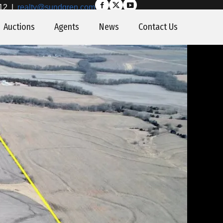
12
|
realty@sundgren.com
Auctions
Agents
News
Contact Us