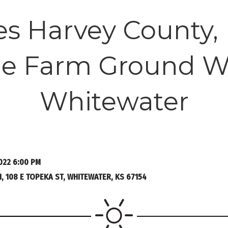
es Harvey County,
ble Farm Ground W
Whitewater
022 6:00 PM
 108 E TOPEKA ST, WHITEWATER, KS 67154