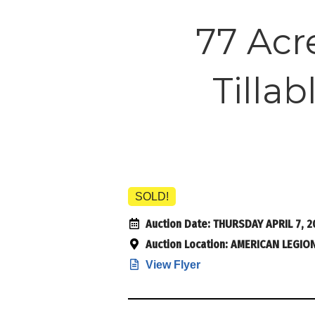
77 Acr
Tilla
SOLD!
Auction Date:
THURSDAY APRIL 7, 2
Auction Location:
AMERICAN LEGION,
View Flyer