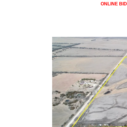
ONLINE BI