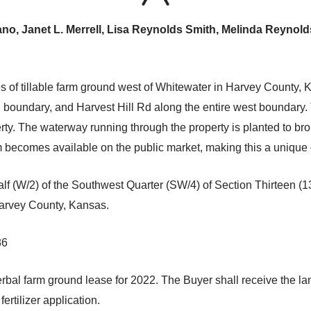
o, Janet L. Merrell, Lisa Reynolds Smith, Melinda Reynold
s of tillable farm ground west of Whitewater in Harvey County, 
oundary, and Harvest Hill Rd along the entire west boundary. T
rty. The waterway running through the property is planted to bro
becomes available on the public market, making this a unique o
f (W/2) of the Southwest Quarter (SW/4) of Section Thirteen (1
Harvey County, Kansas.
86
rbal farm ground lease for 2022. The Buyer shall receive the la
ertilizer application.