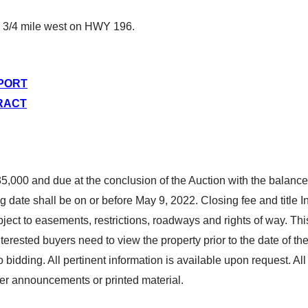
 3/4 mile west on HWY 196.
EPORT
RACT
,000 and due at the conclusion of the Auction with the balance
g date shall be on or before May 9, 2022. Closing fee and title In
ect to easements, restrictions, roadways and rights of way. This 
Interested buyers need to view the property prior to the date of t
o bidding. All pertinent information is available upon request. 
er announcements or printed material.