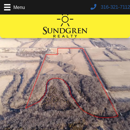
316-321-7112
Menu