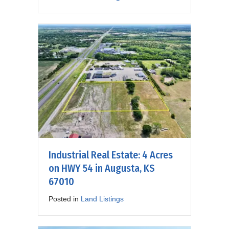
Industrial Real Estate: 4 Acres
on HWY 54 in Augusta, KS
67010
Posted in
Land Listings