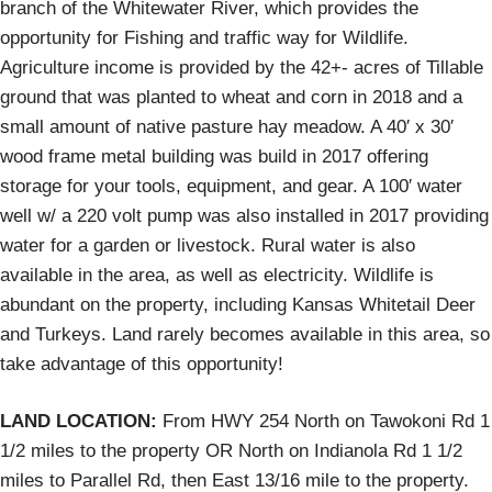
branch of the Whitewater River, which provides the
opportunity for Fishing and traffic way for Wildlife.
Agriculture income is provided by the 42+- acres of Tillable
ground that was planted to wheat and corn in 2018 and a
small amount of native pasture hay meadow. A 40′ x 30′
wood frame metal building was build in 2017 offering
storage for your tools, equipment, and gear. A 100′ water
well w/ a 220 volt pump was also installed in 2017 providing
water for a garden or livestock. Rural water is also
available in the area, as well as electricity. Wildlife is
abundant on the property, including Kansas Whitetail Deer
and Turkeys. Land rarely becomes available in this area, so
take advantage of this opportunity!
LAND LOCATION:
From HWY 254 North on Tawokoni Rd 1
1/2 miles to the property OR North on Indianola Rd 1 1/2
miles to Parallel Rd, then East 13/16 mile to the property.