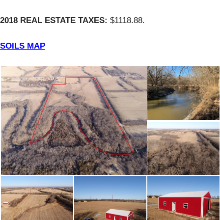
2018 REAL ESTATE TAXES:
$1118.88.
SOILS MAP