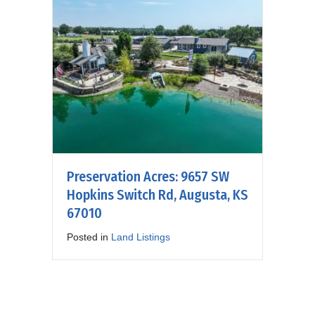
Preservation Acres: 9657 SW
Hopkins Switch Rd, Augusta, KS
67010
Posted in
Land Listings