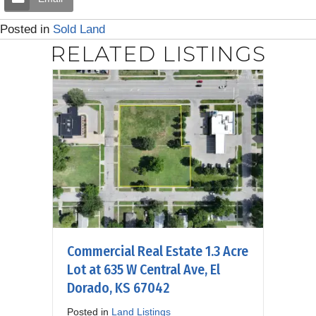
Posted in
Sold Land
RELATED LISTINGS
Commercial Real Estate 1.3 Acre
Lot at 635 W Central Ave, El
Dorado, KS 67042
Posted in
Land Listings