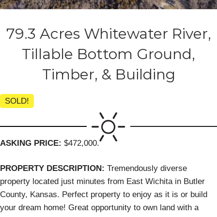
79.3 Acres Whitewater River,
Tillable Bottom Ground,
Timber, & Building
SOLD!
ASKING PRICE:
$472,000.
PROPERTY DESCRIPTION:
Tremendously diverse
property located just minutes from East Wichita in Butler
County, Kansas. Perfect property to enjoy as it is or build
your dream home! Great opportunity to own land with a