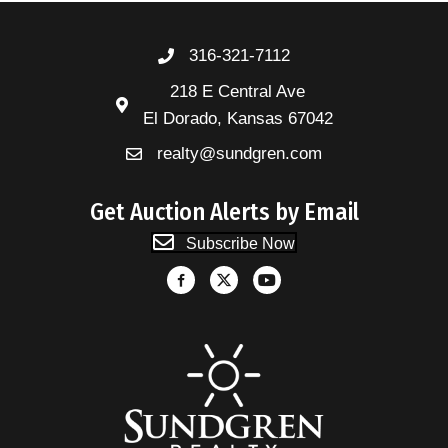
316-321-7112
218 E Central Ave
El Dorado, Kansas 67042
realty@sundgren.com
Get Auction Alerts by Email
Subscribe Now