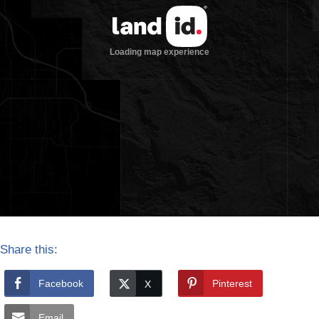
Share this:
Facebook
Pinterest
Email