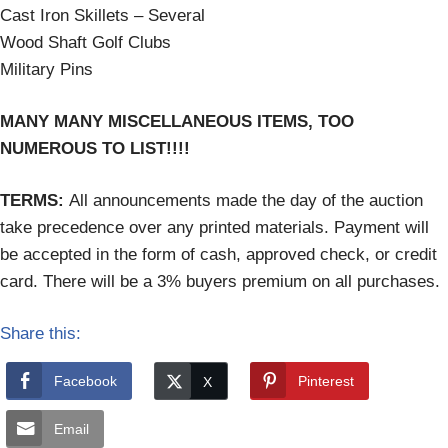
Cast Iron Skillets – Several
Wood Shaft Golf Clubs
Military Pins
MANY MANY MISCELLANEOUS ITEMS, TOO
NUMEROUS TO LIST!!!!
TERMS:
All announcements made the day of the auction
take precedence over any printed materials. Payment will
be accepted in the form of cash, approved check, or credit
card. There will be a 3% buyers premium on all purchases.
Share this:
Facebook
Pinterest
Email