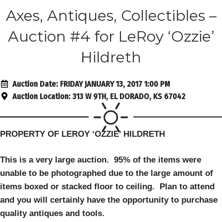
Axes, Antiques, Collectibles –
Auction #4 for LeRoy ‘Ozzie’
Hildreth
Auction Date:
FRIDAY JANUARY 13, 2017 1:00 PM
Auction Location:
313 W 9TH, EL DORADO, KS 67042
PROPERTY OF LEROY ‘OZZIE’ HILDRETH
This is a very large auction. 95% of the items were
unable to be photographed due to the large amount of
items boxed or stacked floo
r to ceiling. Plan to attend
and you will certainly have the opportunity to purchase
quality antiques and tools.