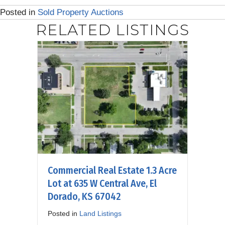
Posted in
Sold Property Auctions
RELATED LISTINGS
Commercial Real Estate 1.3 Acre
Lot at 635 W Central Ave, El
Dorado, KS 67042
Posted in
Land Listings