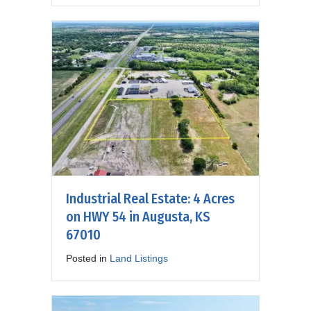
Industrial Real Estate: 4 Acres
on HWY 54 in Augusta, KS
67010
Posted in
Land Listings