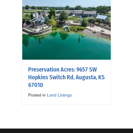
Preservation Acres: 9657 SW
Hopkins Switch Rd, Augusta, KS
67010
Posted in
Land Listings