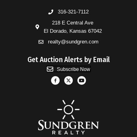
316-321-7112
218 E Central Ave
El Dorado, Kansas 67042
realty@sundgren.com
Get Auction Alerts by Email
Subscribe Now