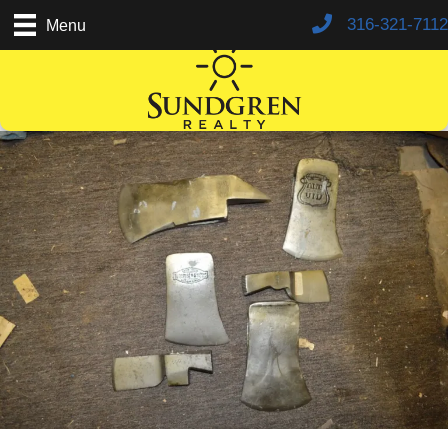
316-321-7112
Menu