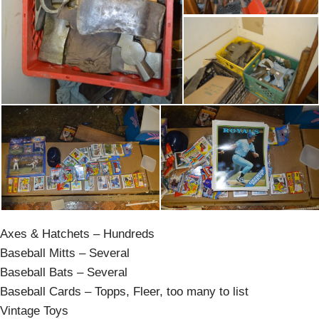
Axes & Hatchets – Hundreds
Baseball Mitts – Several
Baseball Bats – Several
Baseball Cards – Topps, Fleer, too many to list
Vintage Toys