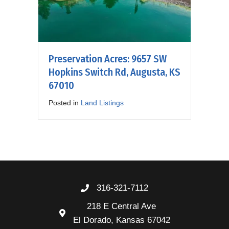
Preservation Acres: 9657 SW
Hopkins Switch Rd, Augusta, KS
67010
Posted in
Land Listings
316-321-7112
218 E Central Ave
El Dorado, Kansas 67042