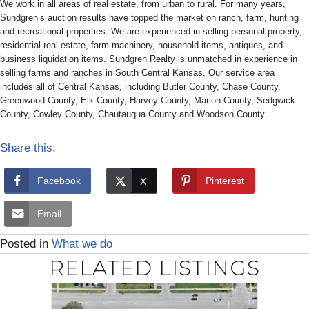
We work in all areas of real estate, from urban to rural. For many years,
Sundgren’s auction results have topped the market on ranch, farm, hunting
and recreational properties. We are experienced in selling personal property,
residential real estate, farm machinery, household items, antiques, and
business liquidation items. Sundgren Realty is unmatched in experience in
selling farms and ranches in South Central Kansas. Our service area
includes all of Central Kansas, including Butler County, Chase County,
Greenwood County, Elk County, Harvey County, Marion County, Sedgwick
County, Cowley County, Chautauqua County and Woodson County.
Share this:
Facebook
Pinterest
Email
Posted in
What we do
RELATED LISTINGS