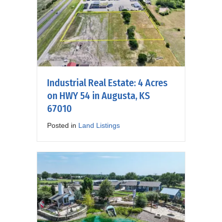
Industrial Real Estate: 4 Acres
on HWY 54 in Augusta, KS
67010
Posted in
Land Listings