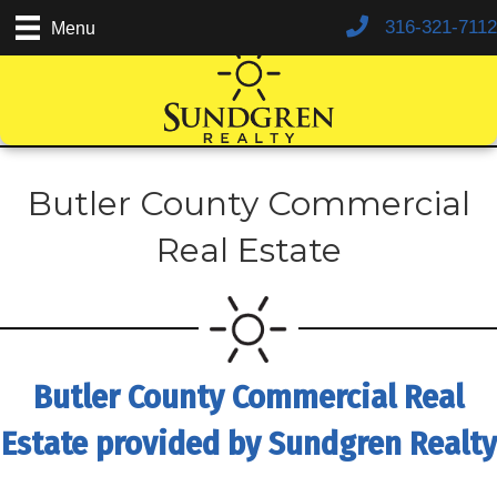
316-321-7112
Menu
Butler County Commercial
Real Estate
Butler County Commercial Real
Estate provided by Sundgren Realty