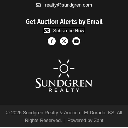
realty@sundgren.com
Get Auction Alerts by Email
Subscribe Now
© 2026 Sundgren Realty & Auction | El Dorado, KS. All
Rights Reserved. | Powered by
Zant