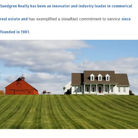
Sundgren Realty has been an innovator and industry leader in commerical
real estate and
has exemplified a steadfast commitment to service
since
founded in 1981.