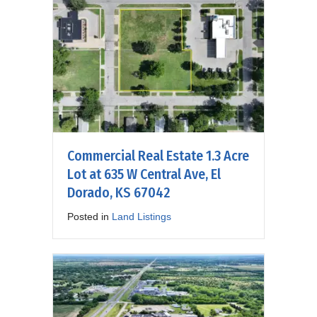
Commercial Real Estate 1.3 Acre
Lot at 635 W Central Ave, El
Dorado, KS 67042
Posted in
Land Listings