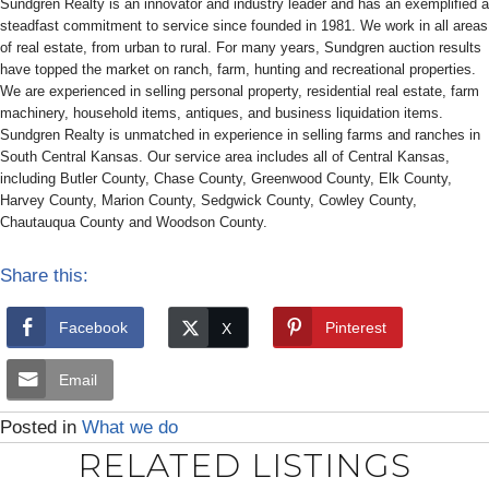
Sundgren Realty is an innovator and industry leader and has an exemplified a
steadfast commitment to service since founded in 1981. We work in all areas
of real estate, from urban to rural. For many years, Sundgren auction results
have topped the market on ranch, farm, hunting and recreational properties.
We are experienced in selling personal property, residential real estate, farm
machinery, household items, antiques, and business liquidation items.
Sundgren Realty is unmatched in experience in selling farms and ranches in
South Central Kansas. Our service area includes all of Central Kansas,
including Butler County, Chase County, Greenwood County, Elk County,
Harvey County, Marion County, Sedgwick County, Cowley County,
Chautauqua County and Woodson County.
Share this:
Facebook
Pinterest
Email
Posted in
What we do
RELATED LISTINGS