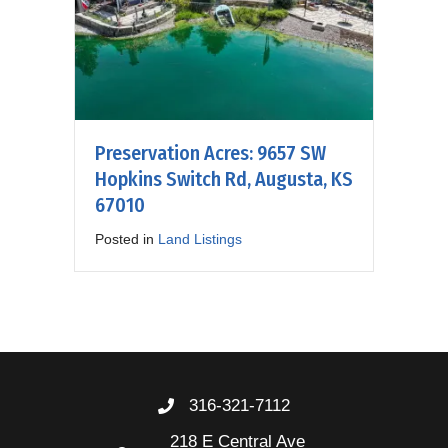
Preservation Acres: 9657 SW
Hopkins Switch Rd, Augusta, KS
67010
Posted in
Land Listings
316-321-7112
218 E Central Ave