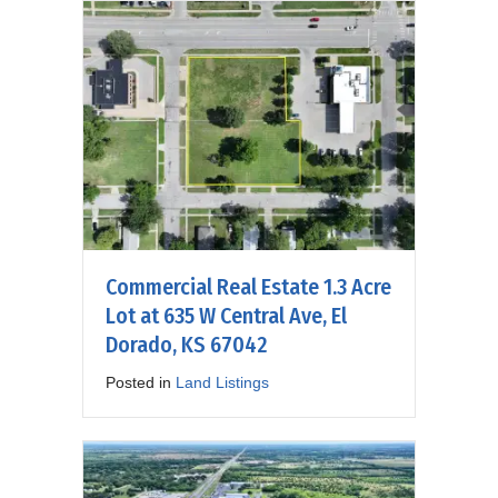
Commercial Real Estate 1.3 Acre
Lot at 635 W Central Ave, El
Dorado, KS 67042
Posted in
Land Listings