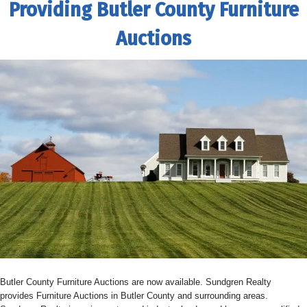
Providing Butler County Furniture
Auctions
Butler County Furniture Auctions are now available. Sundgren Realty
provides Furniture Auctions in Butler County and surrounding areas.