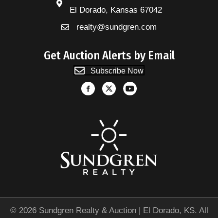
El Dorado, Kansas 67042
realty@sundgren.com
Get Auction Alerts by Email
Subscribe Now
© 2026 Sundgren Realty & Auction | El Dorado, KS. All