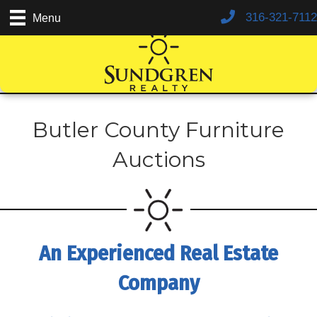
316-321-7112
Menu
Butler County Furniture
Auctions
An Experienced Real Estate
Company