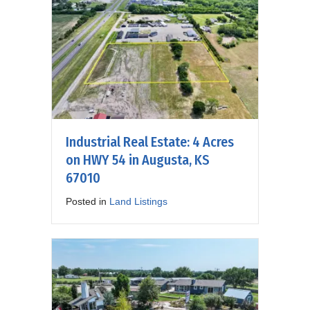
Industrial Real Estate: 4 Acres
on HWY 54 in Augusta, KS
67010
Posted in
Land Listings