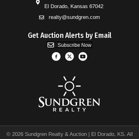
El Dorado, Kansas 67042
realty@sundgren.com
Get Auction Alerts by Email
Subscribe Now
© 2026 Sundgren Realty & Auction | El Dorado, KS. All