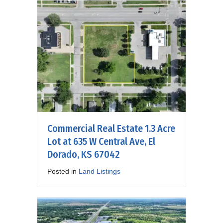
Commercial Real Estate 1.3 Acre
Lot at 635 W Central Ave, El
Dorado, KS 67042
Posted in
Land Listings