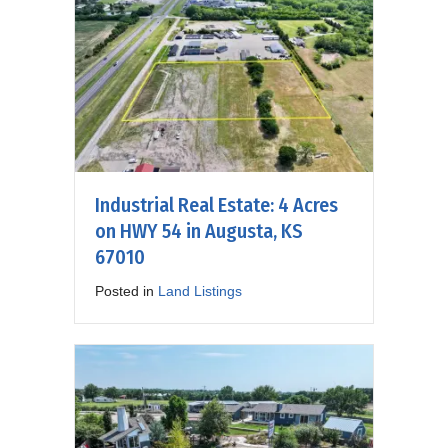
Industrial Real Estate: 4 Acres
on HWY 54 in Augusta, KS
67010
Posted in
Land Listings