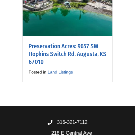
Preservation Acres: 9657 SW
Hopkins Switch Rd, Augusta, KS
67010
Posted in
Land Listings
316-321-7112
218 E Central Ave