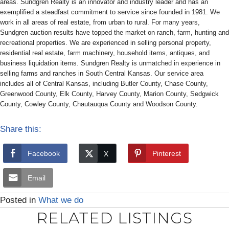
areas. Sundgren Realty is an innovator and industry leader and has an
exemplified a steadfast commitment to service since founded in 1981. We
work in all areas of real estate, from urban to rural. For many years,
Sundgren auction results have topped the market on ranch, farm, hunting and
recreational properties. We are experienced in selling personal property,
residential real estate, farm machinery, household items, antiques, and
business liquidation items. Sundgren Realty is unmatched in experience in
selling farms and ranches in South Central Kansas. Our service area
includes all of Central Kansas, including Butler County, Chase County,
Greenwood County, Elk County, Harvey County, Marion County, Sedgwick
County, Cowley County, Chautauqua County and Woodson County.
Share this:
Facebook
Pinterest
Email
Posted in
What we do
RELATED LISTINGS