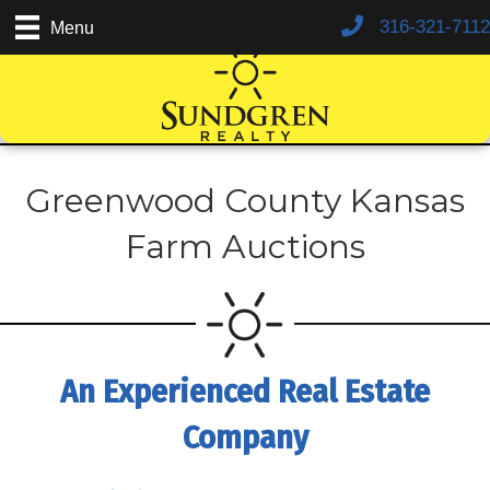
316-321-7112
Menu
Greenwood County Kansas
Farm Auctions
An Experienced Real Estate
Company