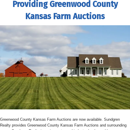
Providing Greenwood County
Kansas Farm Auctions
Greenwood County Kansas Farm Auctions are now available. Sundgren
Realty provides Greenwood County Kansas Farm Auctions and surrounding