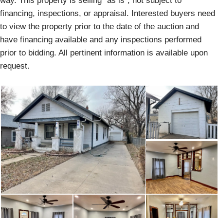
way. This property is selling “as is”, not subject to
financing, inspections, or appraisal. Interested buyers need
to view the property prior to the date of the auction and
have financing available and any inspections performed
prior to bidding. All pertinent information is available upon
request.