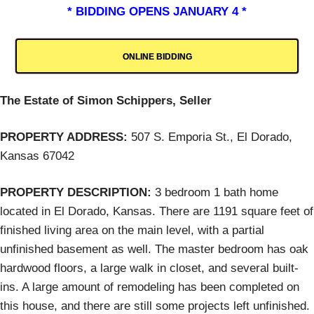
* BIDDING OPENS JANUARY 4 *
ONLINE BIDDING
The Estate of Simon Schippers, Seller
PROPERTY ADDRESS:
507 S. Emporia St., El Dorado,
Kansas 67042
PROPERTY DESCRIPTION:
3 bedroom 1 bath home
located in El Dorado, Kansas. There are 1191 square feet of
finished living area on the main level, with a partial
unfinished basement as well. The master bedroom has oak
hardwood floors, a large walk in closet, and several built-
ins. A large amount of remodeling has been completed on
this house, and there are still some projects left unfinished.