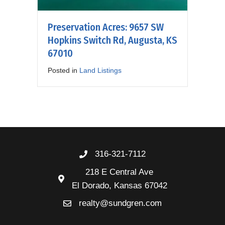
Preservation Acres: 9657 SW
Hopkins Switch Rd, Augusta, KS
67010
Posted in
Land Listings
316-321-7112
218 E Central Ave
El Dorado, Kansas 67042
realty@sundgren.com