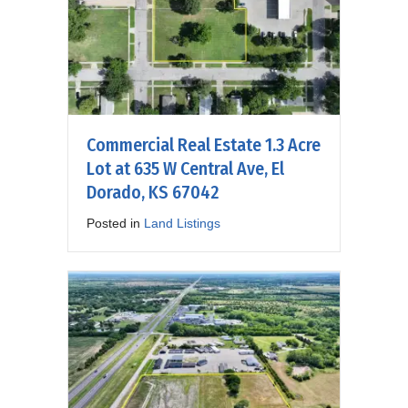
Commercial Real Estate 1.3 Acre
Lot at 635 W Central Ave, El
Dorado, KS 67042
Posted in
Land Listings