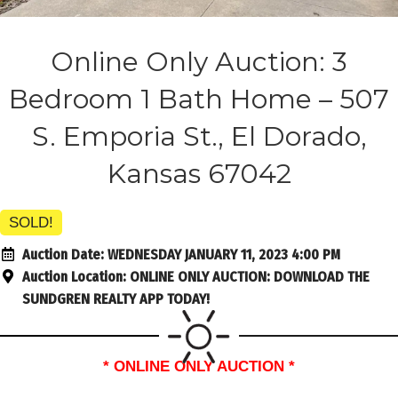
Online Only Auction: 3
Bedroom 1 Bath Home – 507
S. Emporia St., El Dorado,
Kansas 67042
SOLD!
Auction Date:
WEDNESDAY JANUARY 11, 2023 4:00 PM
Auction Location:
ONLINE ONLY AUCTION: DOWNLOAD THE
SUNDGREN REALTY APP TODAY!
* ONLINE ONLY AUCTION *