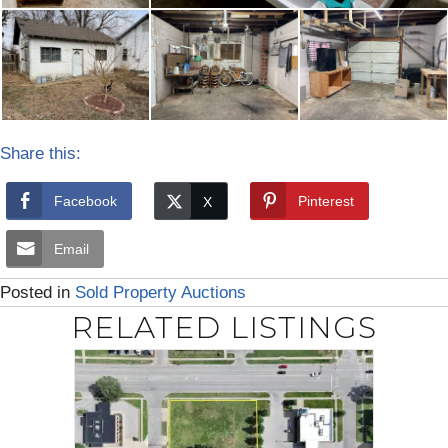
Share this:
Facebook
Pinterest
Email
Posted in
Sold Property Auctions
RELATED LISTINGS