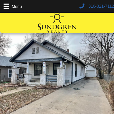
316-321-7112
Menu