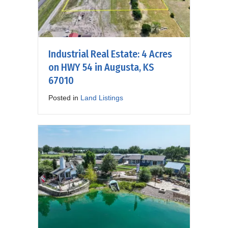
Industrial Real Estate: 4 Acres
on HWY 54 in Augusta, KS
67010
Posted in
Land Listings