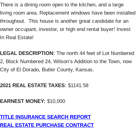
There is a dining room open to the kitchen, and a large
living room area. Replacement windows have been installed
throughout. This house is another great candidate for an
owner occupant, investor, or high end rental buyer! Invest
In Real Estate!
LEGAL DESCRIPTION:
The north 44 feet of Lot Numbered
2, Block Numbered 24, Wilson’s Addition to the Town, now
City of El Dorado, Butler County, Kansas.
2021 REAL ESTATE TAXES:
$1141.58
EARNEST MONEY:
$10,000
TITLE INSURANCE SEARCH REPORT
REAL ESTATE PURCHASE CONTRACT