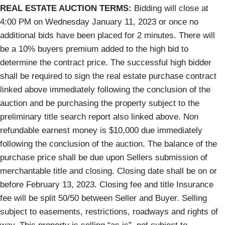
REAL ESTATE AUCTION TERMS:
Bidding will close at
4:00 PM on Wednesday January 11, 2023 or once no
additional bids have been placed for 2 minutes. There will
be a 10% buyers premium added to the high bid to
determine the contract price. The successful high bidder
shall be required to sign the real estate purchase contract
linked above immediately following the conclusion of the
auction and be purchasing the property subject to the
preliminary title search report also linked above. Non
refundable earnest money is $10,000 due immediately
following the conclusion of the auction. The balance of the
purchase price shall be due upon Sellers submission of
merchantable title and closing. Closing date shall be on or
before February 13, 2023. Closing fee and title Insurance
fee will be split 50/50 between Seller and Buyer. Selling
subject to easements, restrictions, roadways and rights of