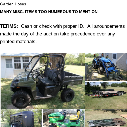
Garden Hoses
MANY MISC. ITEMS TOO NUMEROUS TO MENTION.
TERMS:
Cash or check with proper ID. All anouncements
made the day of the auction take precedence over any
printed materials.