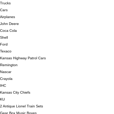
Trucks
Cars
Airplanes
John Deere
Coca Cola
Shell
Ford
Texaco
Kansas Highway Patrol Cars
Remington
Nascar
Crayola
IHC
Kansas City Chiefs
KU
2 Antique Lionel Train Sets
Gear Box Music Boxes