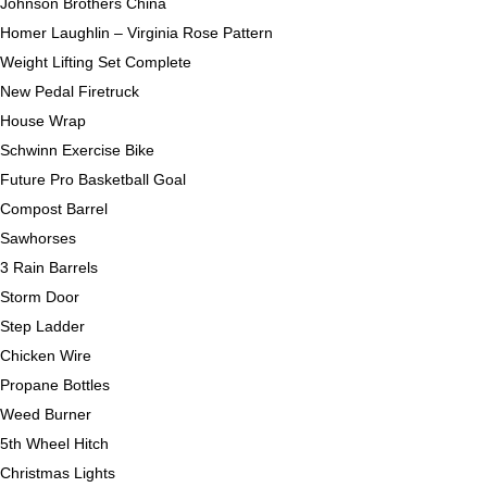
Johnson Brothers China
Homer Laughlin – Virginia Rose Pattern
Weight Lifting Set Complete
New Pedal Firetruck
House Wrap
Schwinn Exercise Bike
Future Pro Basketball Goal
Compost Barrel
Sawhorses
3 Rain Barrels
Storm Door
Step Ladder
Chicken Wire
Propane Bottles
Weed Burner
5th Wheel Hitch
Christmas Lights