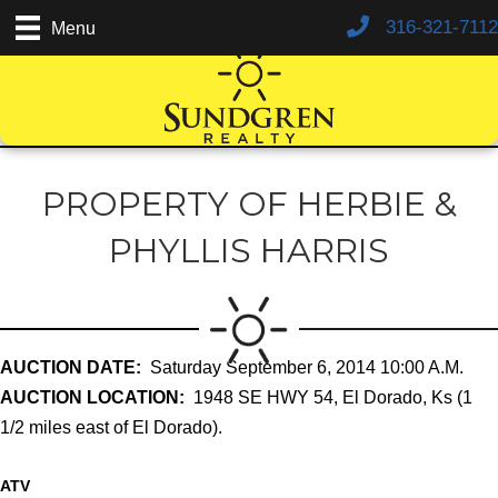
316-321-7112
Menu
PROPERTY OF HERBIE &
PHYLLIS HARRIS
AUCTION DATE:
Saturday September 6, 2014 10:00 A.M.
AUCTION LOCATION:
1948 SE HWY 54, El Dorado, Ks (1
1/2 miles east of El Dorado).
ATV