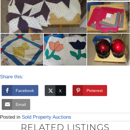
Share this:
Facebook
Pinterest
Email
Posted in
Sold Property Auctions
RELATED LISTINGS