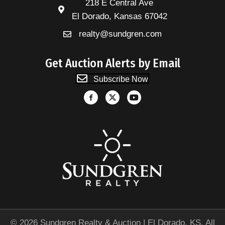
218 E Central Ave
El Dorado, Kansas 67042
realty@sundgren.com
Get Auction Alerts by Email
Subscribe Now
© 2026 Sundgren Realty & Auction | El Dorado, KS. All