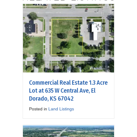
Commercial Real Estate 1.3 Acre
Lot at 635 W Central Ave, El
Dorado, KS 67042
Posted in
Land Listings