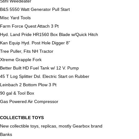
Stihl Weedeater
B&S 5550 Watt Generator Pull Start
Misc Yard Tools
Farm Force Quest Attach 3 Pt
Hyd. Land Pride HR1560 Box Blade w/Quick Hitch
Kan Equip Hyd. Post Hole Digger 8”
Tree Puller, Fits NH Tractor
Xtreme Grapple Fork
Better Built HD Fuel Tank w/ 12 V. Pump
45 T Log Splitter Dsl. Electric Start on Rubber
Leinbach 2 Bottom Plow 3 Pt
90 gal & Tool Box
Gas Powered Air Compressor
COLLECTIBLE TOYS
New collectible toys, replicas, mostly Gearbox brand
Banks