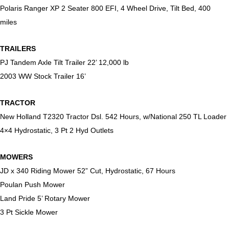
Polaris Ranger XP 2 Seater 800 EFI, 4 Wheel Drive, Tilt Bed, 400
miles
TRAILERS
PJ Tandem Axle Tilt Trailer 22’ 12,000 lb
2003 WW Stock Trailer 16’
TRACTOR
New Holland T2320 Tractor Dsl. 542 Hours, w/National 250 TL Loader
4×4 Hydrostatic, 3 Pt 2 Hyd Outlets
MOWERS
JD x 340 Riding Mower 52” Cut, Hydrostatic, 67 Hours
Poulan Push Mower
Land Pride 5’ Rotary Mower
3 Pt Sickle Mower