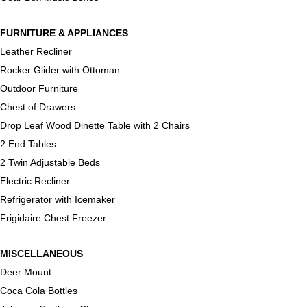
FURNITURE & APPLIANCES
Leather Recliner
Rocker Glider with Ottoman
Outdoor Furniture
Chest of Drawers
Drop Leaf Wood Dinette Table with 2 Chairs
2 End Tables
2 Twin Adjustable Beds
Electric Recliner
Refrigerator with Icemaker
Frigidaire Chest Freezer
MISCELLANEOUS
Deer Mount
Coca Cola Bottles