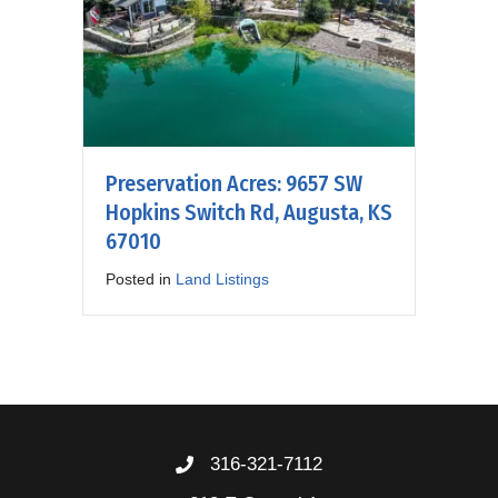
Preservation Acres: 9657 SW
Hopkins Switch Rd, Augusta, KS
67010
Posted in
Land Listings
316-321-7112