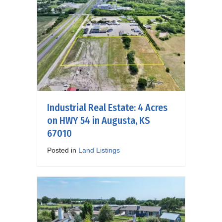
Industrial Real Estate: 4 Acres
on HWY 54 in Augusta, KS
67010
Posted in
Land Listings