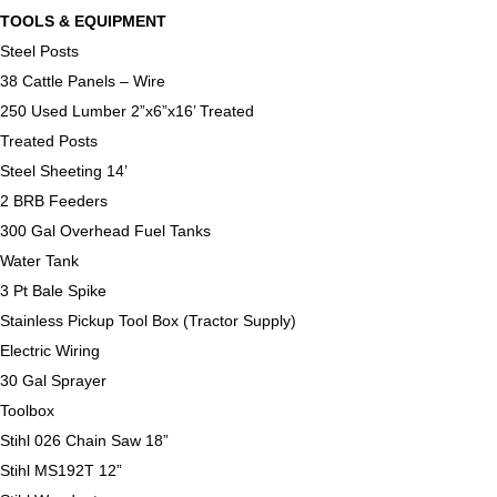
TOOLS & EQUIPMENT
Steel Posts
38 Cattle Panels – Wire
250 Used Lumber 2”x6”x16’ Treated
Treated Posts
Steel Sheeting 14’
2 BRB Feeders
300 Gal Overhead Fuel Tanks
Water Tank
3 Pt Bale Spike
Stainless Pickup Tool Box (Tractor Supply)
Electric Wiring
30 Gal Sprayer
Toolbox
Stihl 026 Chain Saw 18”
Stihl MS192T 12”